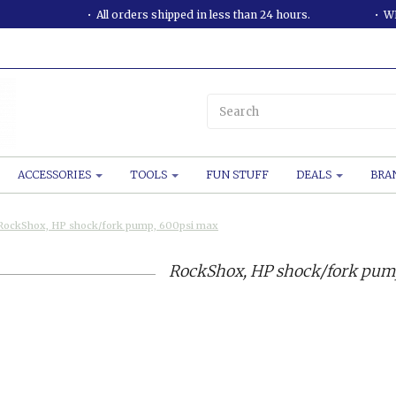
All orders shipped in less than 24 hours.
WE
ACCESSORIES
TOOLS
FUN STUFF
DEALS
BRA
RockShox, HP shock/fork pump, 600psi max
RockShox, HP shock/fork pum