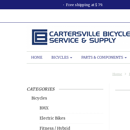
Free shipping at $ 79.
HOME
BICYCLES
PARTS & COMPONENTS
Home
CATEGORIES
Bicycles
BMX
Electric Bikes
Fitness / Hybrid