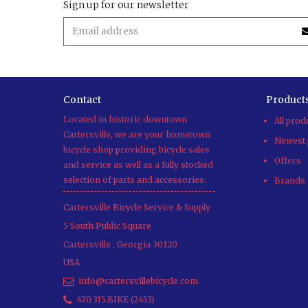
Sign up for our newsletter
Contact
Product
Located in historic downtown
All prod
Cartersville, we are your hometown
Newest 
bicycle shop providing bicycle sales
Offers
and service as well as a fully stocked
selection of parts and accessories.
Brands
Cartersville Bicycle Service & Supply
5 South Public Square
Cartersville
,
Georgia
30120
USA
info@cartersvillebicycle.com
470.315.BIKE (2453)