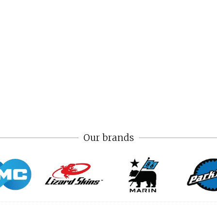
Our brands