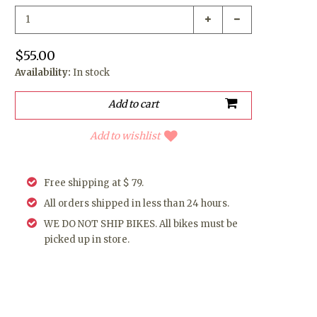
$55.00
Availability:
In stock
Add to wishlist
Free shipping at $ 79.
All orders shipped in less than 24 hours.
WE DO NOT SHIP BIKES. All bikes must be
picked up in store.