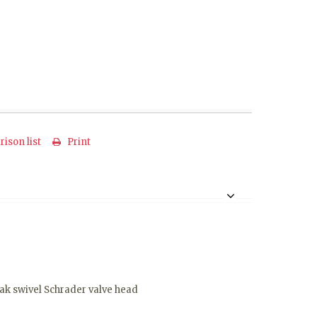
ison list
Print
eak swivel Schrader valve head