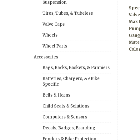
Suspension
Speci
Tires, Tubes, & Tubeless
Valve
Max 
Valve Caps
Pump
Wheels
Gaug
Mate
Wheel Parts
Colo
Accessories
Bags, Racks, Baskets, & Panniers
Batteries, Chargers, & eBike
Specific
Bells & Horns
Child Seats & Solutions
Computers & Sensors
Decals, Badges, Branding
Fenders & Bike Protection