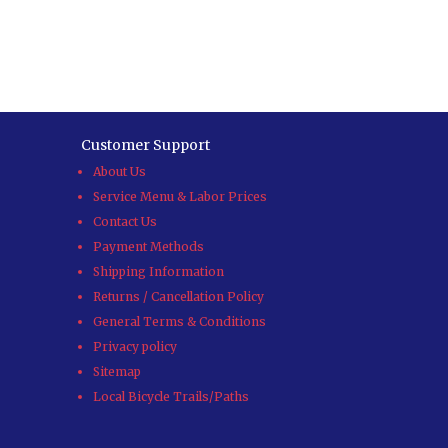
Customer Support
About Us
Service Menu & Labor Prices
Contact Us
Payment Methods
Shipping Information
Returns / Cancellation Policy
General Terms & Conditions
Privacy policy
Sitemap
Local Bicycle Trails/Paths