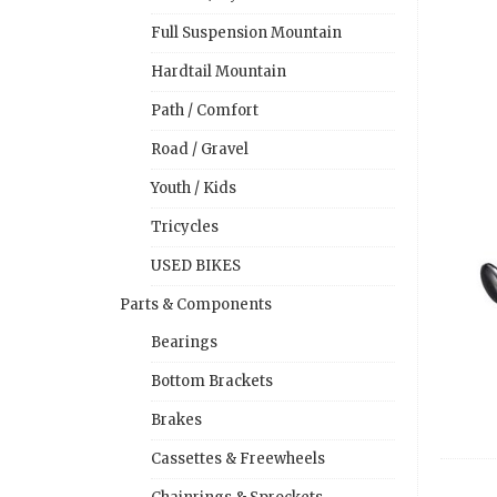
Full Suspension Mountain
Hardtail Mountain
Path / Comfort
Road / Gravel
Youth / Kids
Tricycles
USED BIKES
Parts & Components
Bearings
Bottom Brackets
Brakes
Cassettes & Freewheels