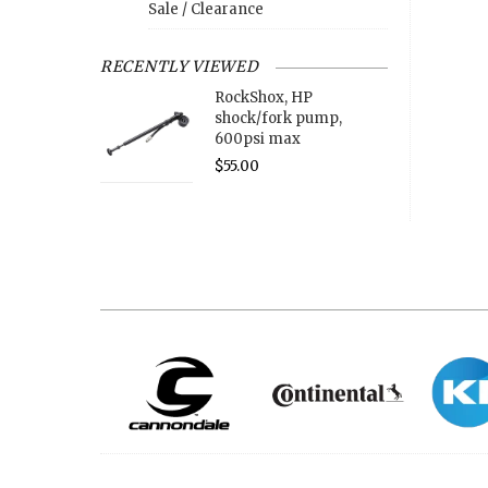
Sale / Clearance
RECENTLY VIEWED
RockShox, HP
shock/fork pump,
600psi max
$55.00