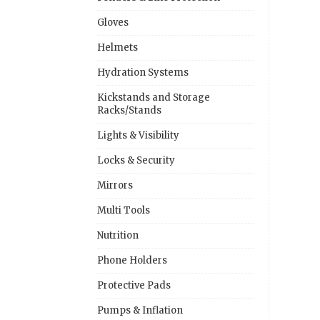
Gloves
Helmets
Hydration Systems
Kickstands and Storage
Racks/Stands
Lights & Visibility
Locks & Security
Mirrors
Multi Tools
Nutrition
Phone Holders
Protective Pads
Pumps & Inflation