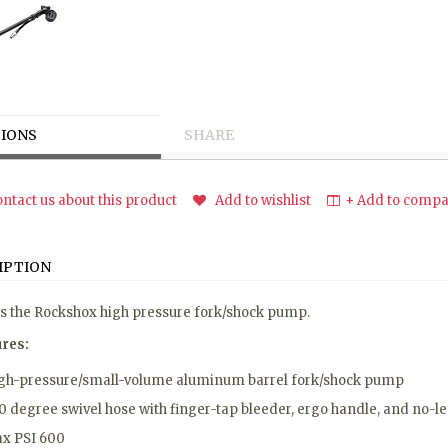
IONS
SHARE
ntact us about this product
Add to wishlist
+ Add to compar
IPTION
is the Rockshox high pressure fork/shock pump.
ures:
gh-pressure/small-volume aluminum barrel fork/shock pump
0 degree swivel hose with finger-tap bleeder, ergo handle, and no-l
x PSI 600