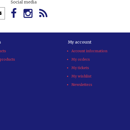
Social media
s
My account
ucts
Account information
products
My orders
My tickets
My wishlist
Newsletters