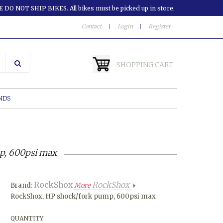
 DO NOT SHIP BIKES. All bikes must be picked up in store.
Contact
|
Login
|
Register
SHOPPING CART
NDS
p, 600psi max
RockShox
RockShox
Brand:
More
RockShox, HP shock/fork pump, 600psi max
QUANTITY