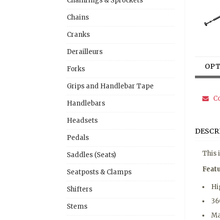
Chainrings & Sprockets
Chains
Cranks
Derailleurs
OPT
Forks
Grips and Handlebar Tape
Co
Handlebars
Headsets
DESCR
Pedals
This 
Saddles (Seats)
Feat
Seatposts & Clamps
Hi
Shifters
36
Stems
Ma