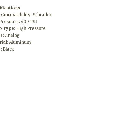
fications:
 Compatibility:
Schrader
Pressure:
600 PSI
 Type:
High Pressure
e:
Analog
rial:
Aluminum
r:
Black