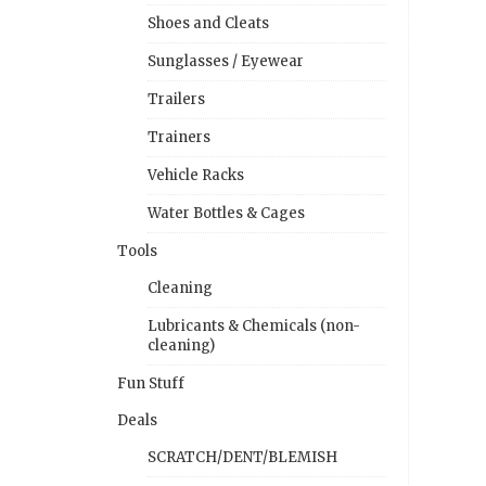
Shoes and Cleats
Sunglasses / Eyewear
Trailers
Trainers
Vehicle Racks
Water Bottles & Cages
Tools
Cleaning
Lubricants & Chemicals (non-
cleaning)
Fun Stuff
Deals
SCRATCH/DENT/BLEMISH