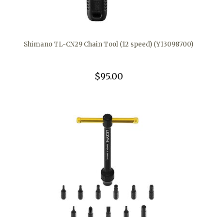
Shimano TL-CN29 Chain Tool (12 speed) (Y13098700)
$95.00