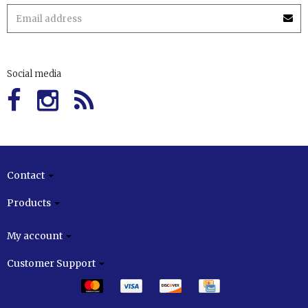
Social media
Contact
Products
My account
Customer Support