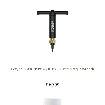
Lezyne POCKET TORQUE DRIVE Mini Torque Wrench
$69.99