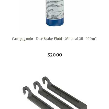
Campagnolo - Disc Brake Fluid - Mineral Oil - 100mL
$20.00