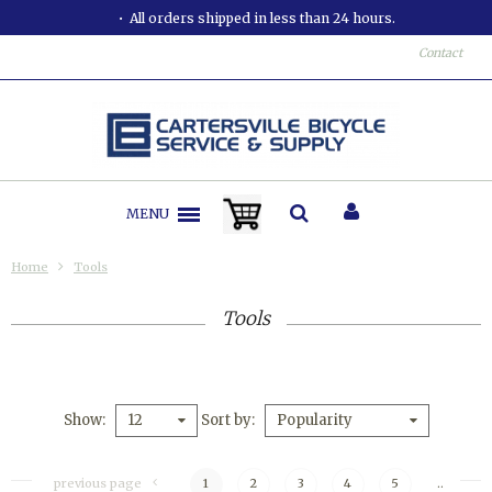
All orders shipped in less than 24 hours.
Contact
MENU
Home
Tools
Tools
Show
Sort by
12
Popularity
previous page
1
2
3
4
5
..