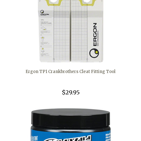
Ergon TP1 Crankbrothers Cleat Fitting Tool
$29.95