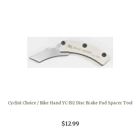
Cyclist Choice / Bike Hand YC-192 Disc Brake Pad Spacer Tool
$12.99