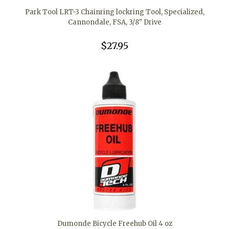
Park Tool LRT-3 Chainring lockring Tool, Specialized,
Cannondale, FSA, 3/8" Drive
$27.95
Dumonde Bicycle Freehub Oil 4 oz