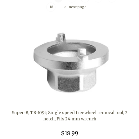
18
next page
Super-B, TB-1095, Single speed freewheel removal tool, 2
notch, Fits 24 mm wrench
$18.99