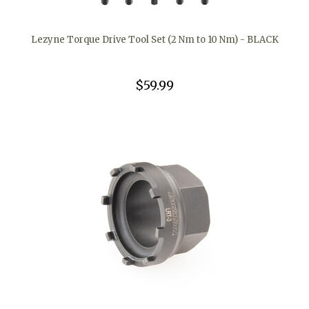
Lezyne Torque Drive Tool Set (2 Nm to 10 Nm) - BLACK
$59.99