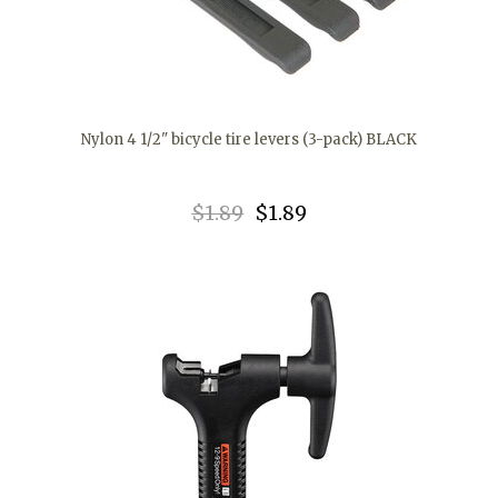
Nylon 4 1/2" bicycle tire levers (3-pack) BLACK
$1.89
$1.89