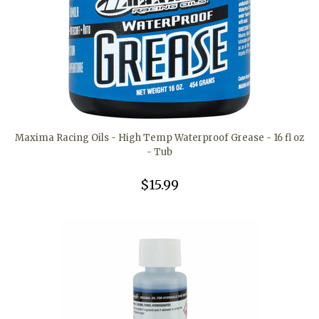
Maxima Racing Oils - High Temp Waterproof Grease - 16 fl oz
- Tub
$15.99