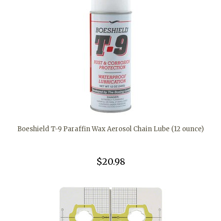
Boeshield T-9 Paraffin Wax Aerosol Chain Lube (12 ounce)
$20.98