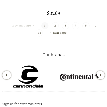
$35.69
previous page
1
2
3
4
5
..
18
next page
Our brands
Sign up for our newsletter