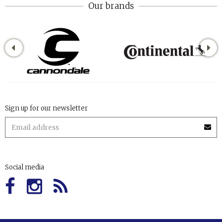
Our brands
Sign up for our newsletter
Social media