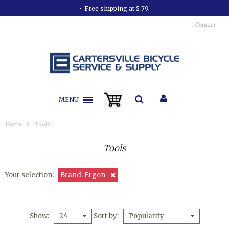
Free shipping at $ 79.
Contact
MENU
Home
Tools
Tools
Your selection:
Brand: Ergon
Show
Sort by
24
Popularity