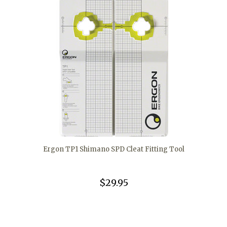
Ergon TP1 Shimano SPD Cleat Fitting Tool
$29.95