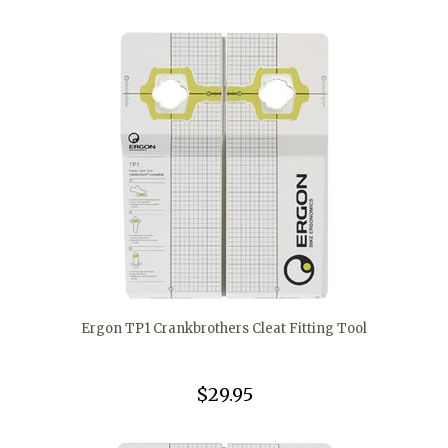
Ergon TP1 Crankbrothers Cleat Fitting Tool
$29.95