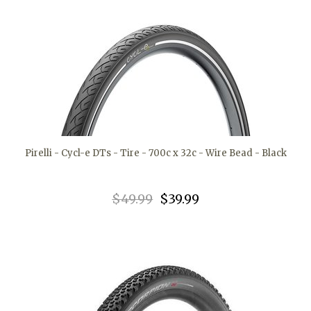
Pirelli - Cycl-e DTs - Tire - 700c x 32c - Wire Bead - Black
$49.99
$39.99