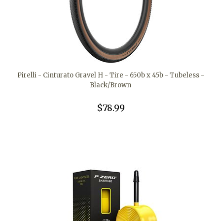
Pirelli - Cinturato Gravel H - Tire - 650b x 45b - Tubeless -
Black/Brown
$78.99