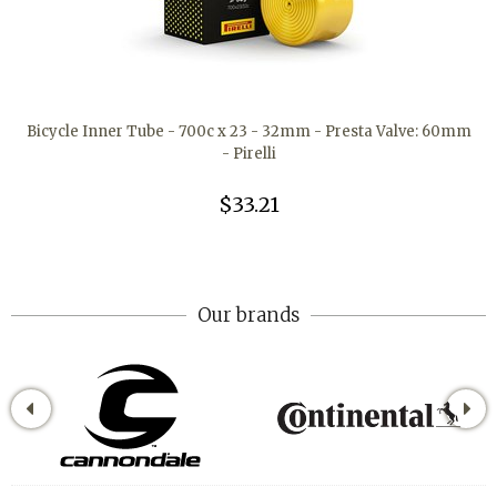
Bicycle Inner Tube - 700c x 23 - 32mm - Presta Valve: 60mm
- Pirelli
$33.21
Our brands