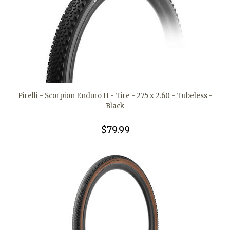
Pirelli - Scorpion Enduro H - Tire - 27.5 x 2.60 - Tubeless -
Black
$79.99