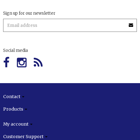
Sign up for our newsletter
Social media
Contact
Products
My account
Customer Support