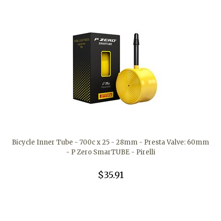
Bicycle Inner Tube - 700c x 25 - 28mm - Presta Valve: 60mm
- P Zero SmarTUBE - Pirelli
$35.91