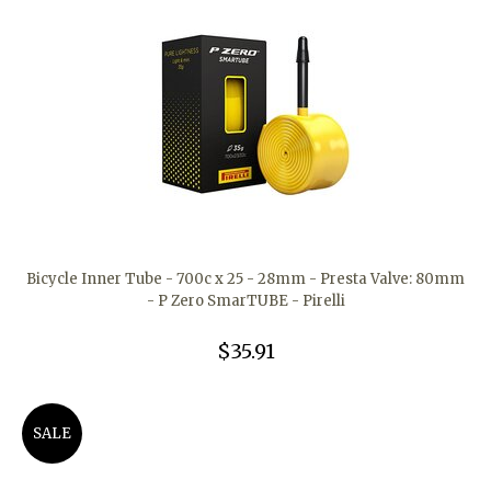
Bicycle Inner Tube - 700c x 25 - 28mm - Presta Valve: 80mm
- P Zero SmarTUBE - Pirelli
$35.91
SALE